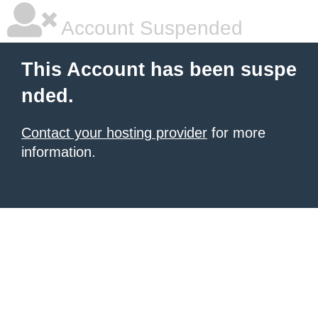
Account Suspended
This Account has been suspe
nded.
Contact your hosting provider
for more
information.