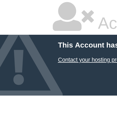
Ac
This Account ha
Contact your hosting pr