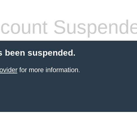
count Suspend
s been suspended.
ovider
for more information.