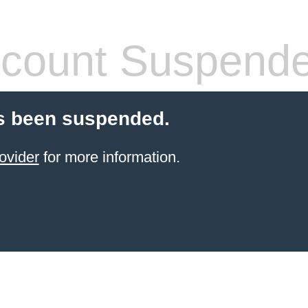
count Suspend
s been suspended.
ovider
for more information.