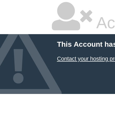
Ac
This Account ha
Contact your hosting pr