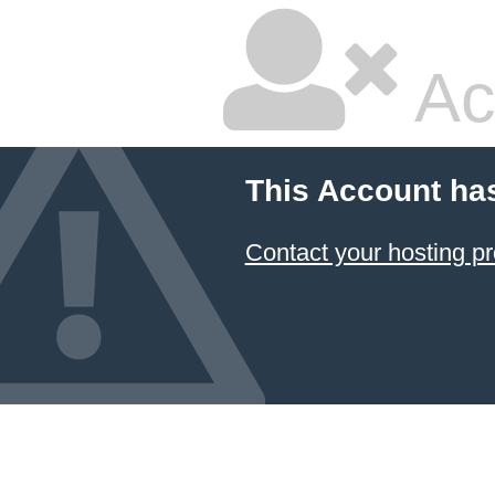
Ac
This Account ha
Contact your hosting pr