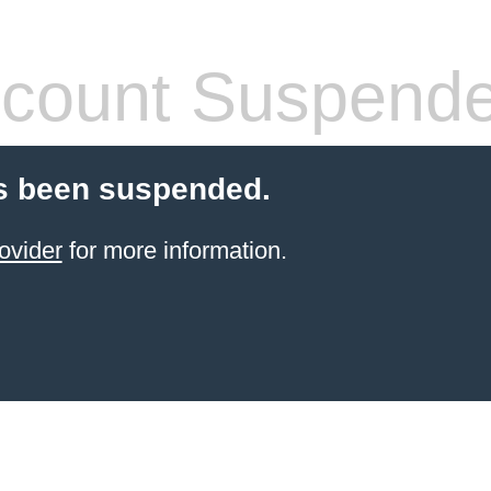
count Suspend
s been suspended.
ovider
for more information.