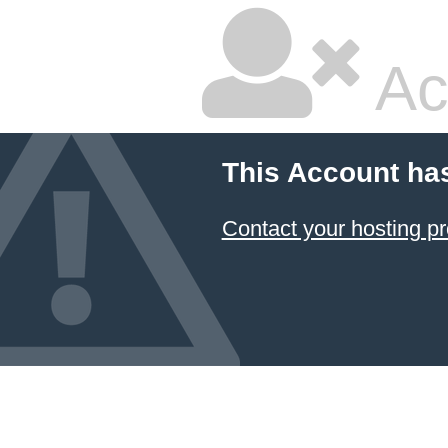
Ac
This Account ha
Contact your hosting pr