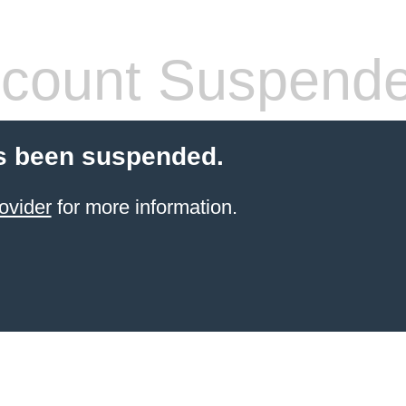
count Suspend
s been suspended.
ovider
for more information.