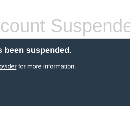
count Suspend
s been suspended.
ovider
for more information.