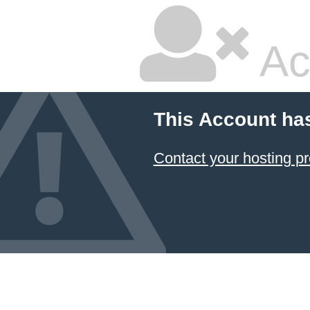
Ac
This Account ha
Contact your hosting pr