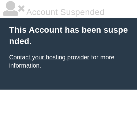
Account Suspended
This Account has been suspe
nded.
Contact your hosting provider
for more
information.