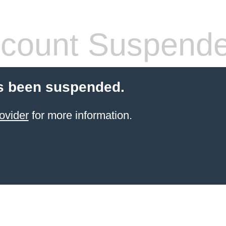
count Suspend
s been suspended.
ovider
for more information.