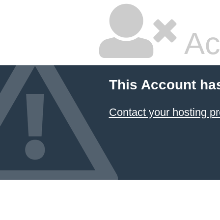
Ac
This Account ha
Contact your hosting pr