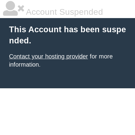
Account Suspended
This Account has been suspe
nded.
Contact your hosting provider
for more
information.