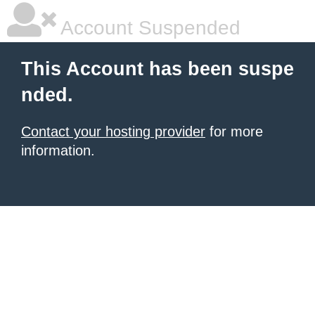
Account Suspended
This Account has been suspe
nded.
Contact your hosting provider
for more
information.