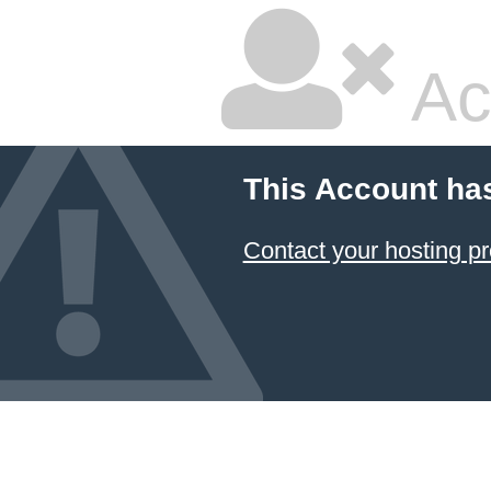
Ac
This Account ha
Contact your hosting pr