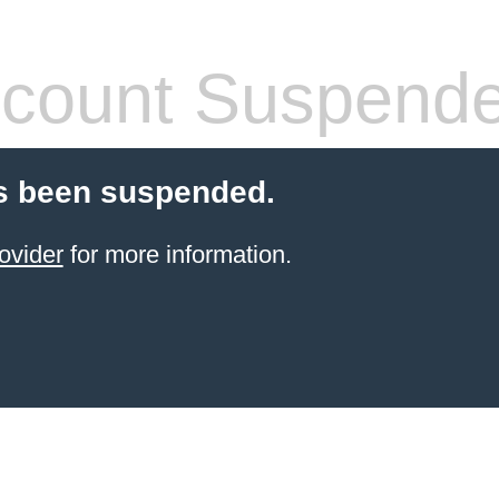
count Suspend
s been suspended.
ovider
for more information.