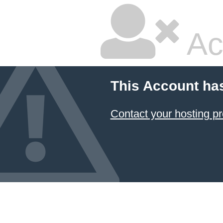
Ac
This Account ha
Contact your hosting pr