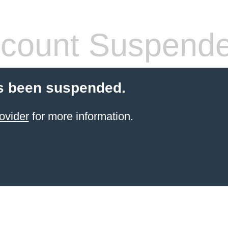
count Suspend
s been suspended.
ovider
for more information.