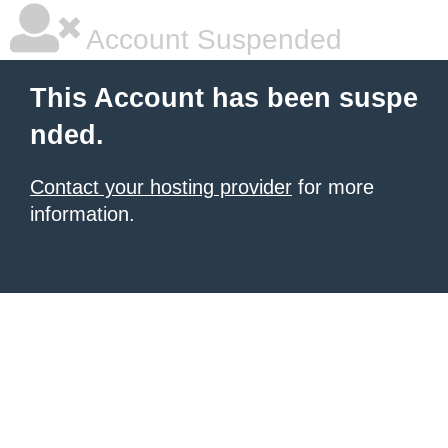
Account Suspended
This Account has been suspe
nded.
Contact your hosting provider
for more
information.