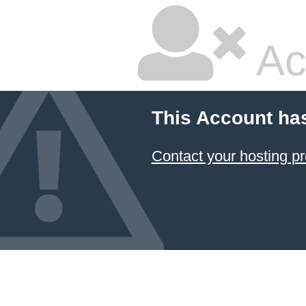
Ac
This Account ha
Contact your hosting pr