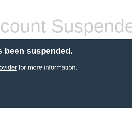
count Suspend
s been suspended.
ovider
for more information.