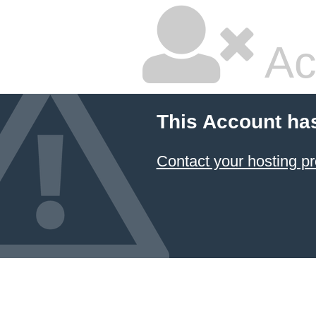
Ac
This Account ha
Contact your hosting pr