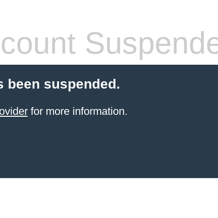
count Suspend
s been suspended.
ovider
for more information.