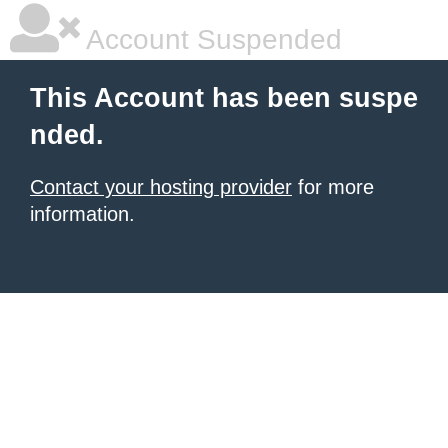
Account Suspended
This Account has been suspe
nded.
Contact your hosting provider
for more
information.