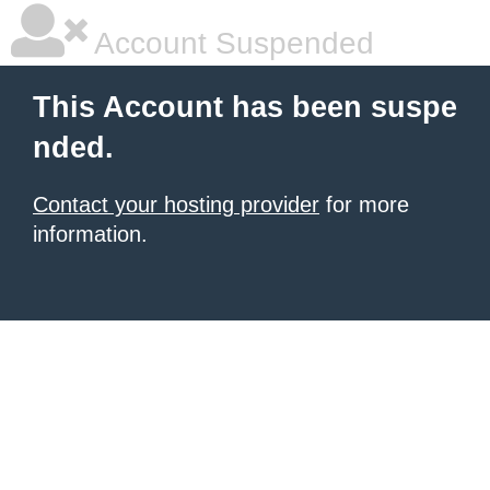
Account Suspended
This Account has been suspe
nded.
Contact your hosting provider
for more
information.