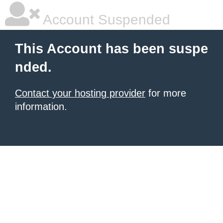
Account Suspended
This Account has been suspe
nded.
Contact your hosting provider
for more
information.