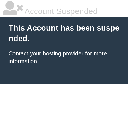
Account Suspended
This Account has been suspe
nded.
Contact your hosting provider
for more
information.