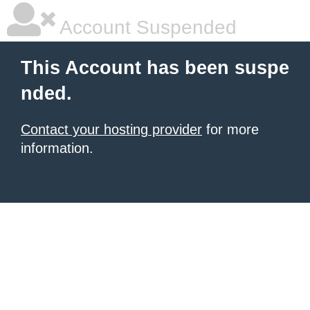
Account Suspended
This Account has been suspe
nded.
Contact your hosting provider
for more
information.