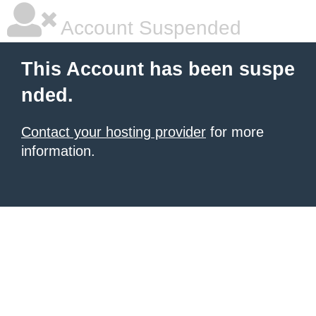
Account Suspended
This Account has been suspe
nded.
Contact your hosting provider
for more
information.