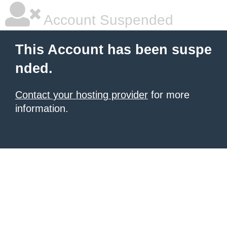
Account Suspended
This Account has been suspe
nded.
Contact your hosting provider
for more
information.