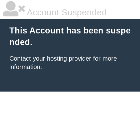
Account Suspended
This Account has been suspe
nded.
Contact your hosting provider
for more
information.