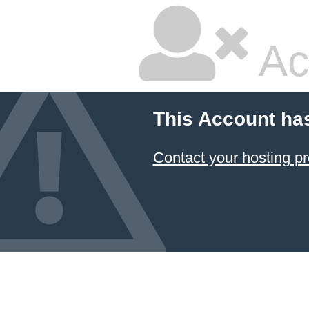
Ac
This Account ha
Contact your hosting pr