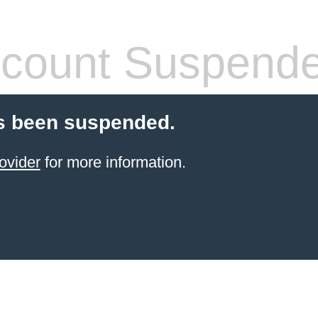
count Suspend
s been suspended.
ovider
for more information.