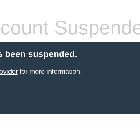
count Suspend
s been suspended.
ovider
for more information.