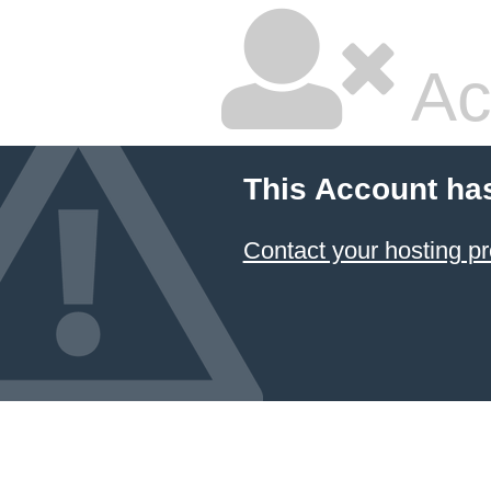
Ac
This Account ha
Contact your hosting pr