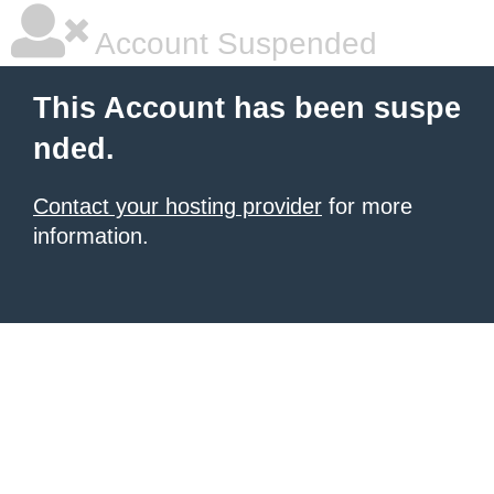
Account Suspended
This Account has been suspe
nded.
Contact your hosting provider
for more
information.