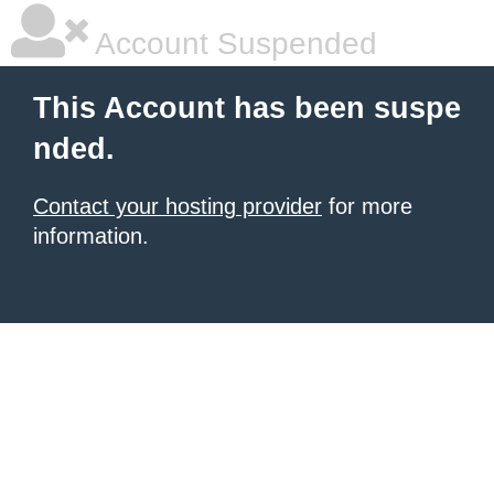
Account Suspended
This Account has been suspe
nded.
Contact your hosting provider
for more
information.