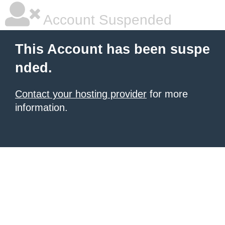
Account Suspended
This Account has been suspe
nded.
Contact your hosting provider
for more
information.