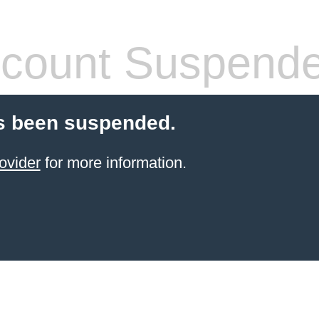
count Suspend
s been suspended.
ovider
for more information.