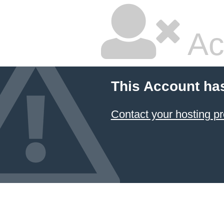
Ac
This Account ha
Contact your hosting pr