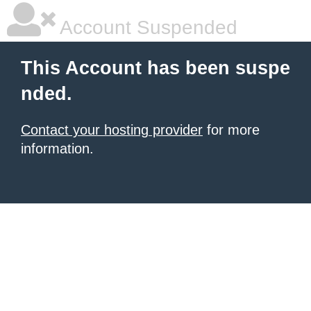
Account Suspended
This Account has been suspe
nded.
Contact your hosting provider
for more
information.