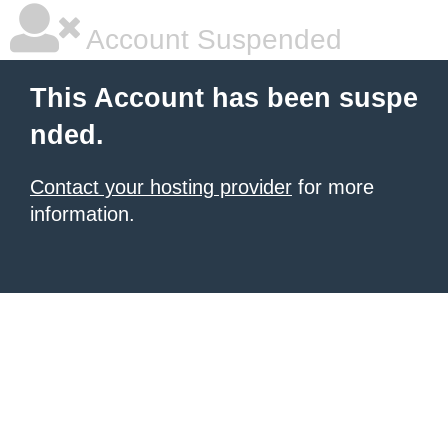
Account Suspended
This Account has been suspe
nded.
Contact your hosting provider
for more
information.