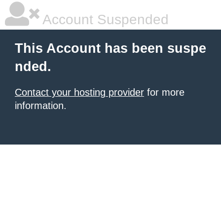
Account Suspended
This Account has been suspe
nded.
Contact your hosting provider
for more
information.