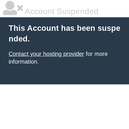
Account Suspended
This Account has been suspe
nded.
Contact your hosting provider
for more
information.