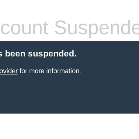
count Suspend
s been suspended.
ovider
for more information.