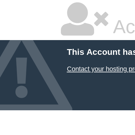
Ac
This Account ha
Contact your hosting pr