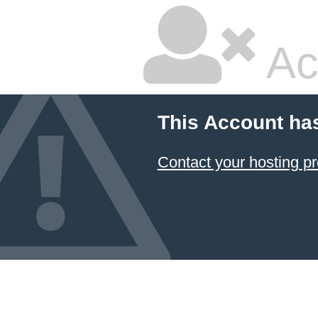
Ac
This Account ha
Contact your hosting pr