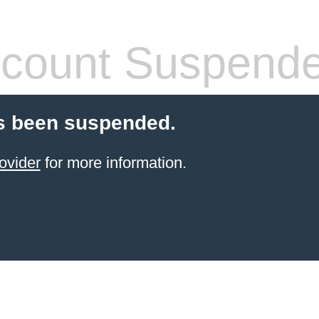
count Suspend
s been suspended.
ovider
for more information.