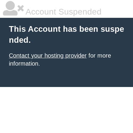
Account Suspended
This Account has been suspe
nded.
Contact your hosting provider
for more
information.