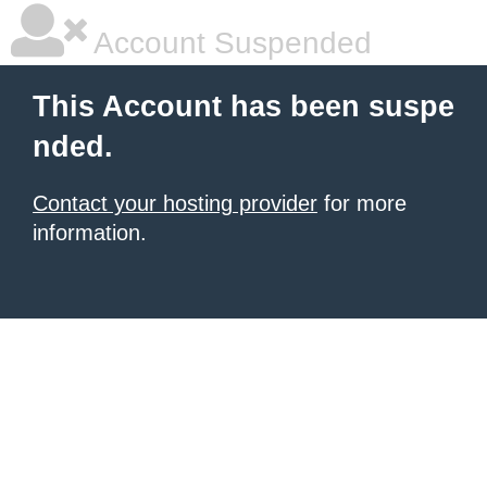
Account Suspended
This Account has been suspe
nded.
Contact your hosting provider
for more
information.