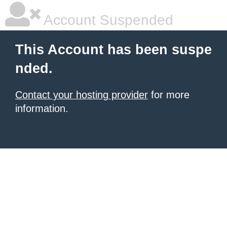
Account Suspended
This Account has been suspe
nded.
Contact your hosting provider
for more
information.