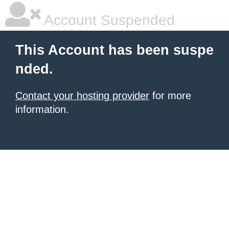
Account Suspended
This Account has been suspe
nded.
Contact your hosting provider
for more
information.