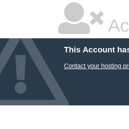
Ac
This Account ha
Contact your hosting pr