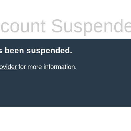
count Suspend
s been suspended.
ovider
for more information.