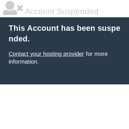
Account Suspended
This Account has been suspe
nded.
Contact your hosting provider
for more
information.