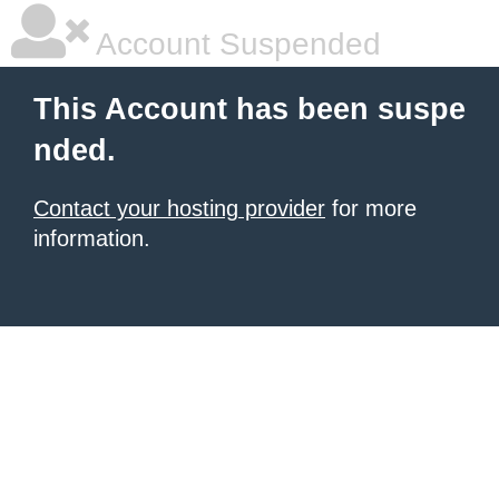
Account Suspended
This Account has been suspe
nded.
Contact your hosting provider
for more
information.