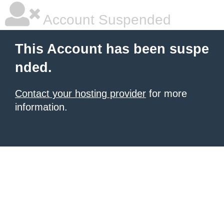
Account Suspended
This Account has been suspe
nded.
Contact your hosting provider
for more
information.