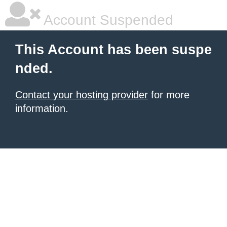
Account Suspended
This Account has been suspe
nded.
Contact your hosting provider
for more
information.