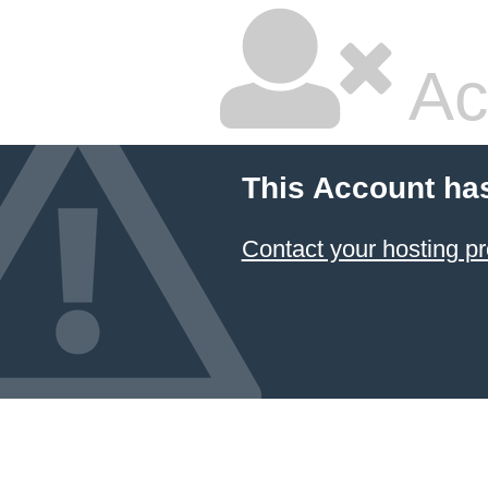
Ac
This Account ha
Contact your hosting pr