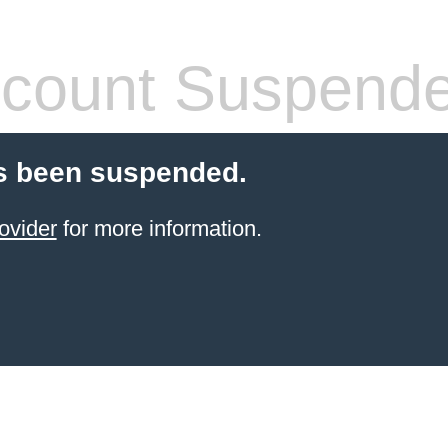
count Suspend
s been suspended.
ovider
for more information.