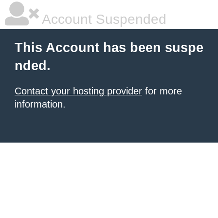
Account Suspended
This Account has been suspe
nded.
Contact your hosting provider
for more
information.