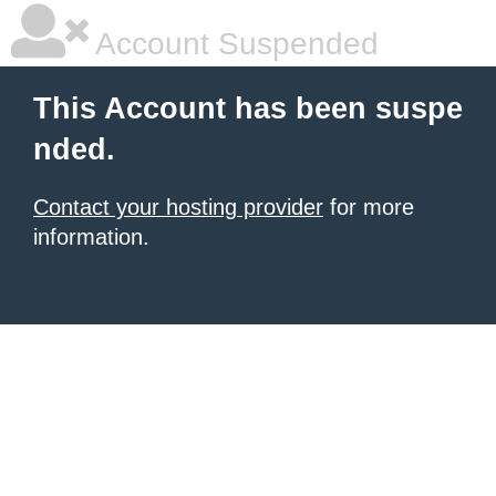
Account Suspended
This Account has been suspe
nded.
Contact your hosting provider
for more
information.