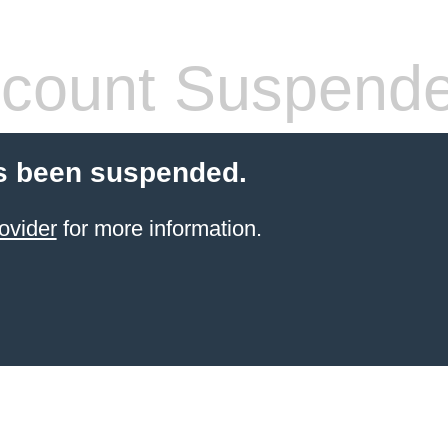
count Suspend
s been suspended.
ovider
for more information.