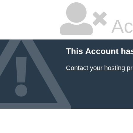
Ac
This Account ha
Contact your hosting pr