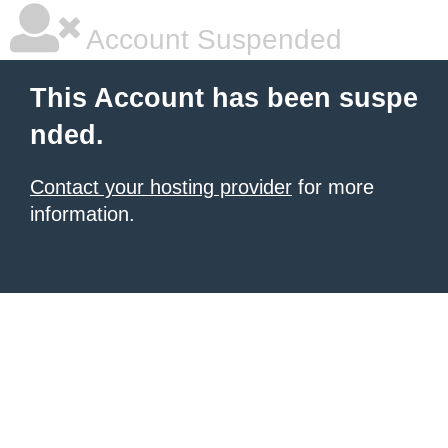
Account Suspended
This Account has been suspe
nded.
Contact your hosting provider
for more
information.