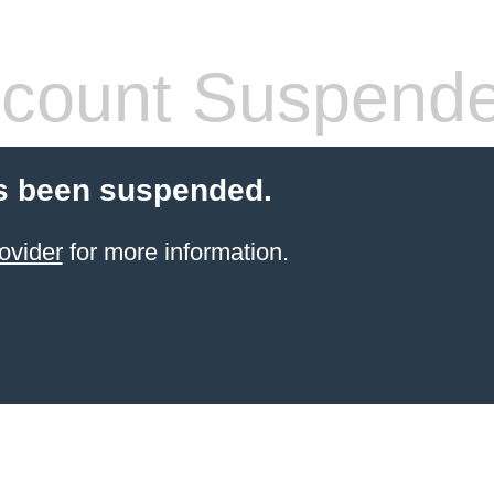
count Suspend
s been suspended.
ovider
for more information.