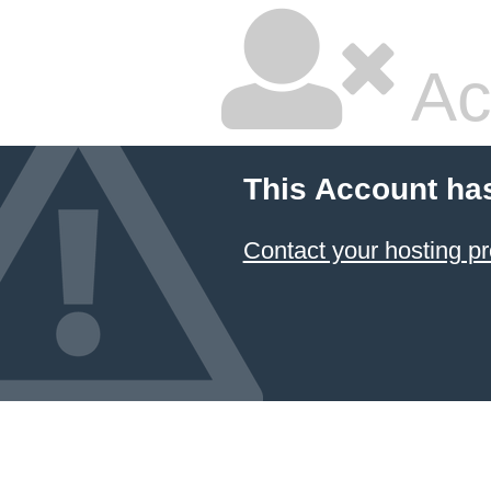
Ac
This Account ha
Contact your hosting pr